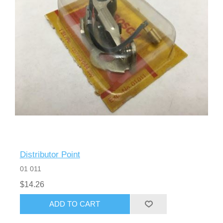
Distributor Point
01 011
$14.26