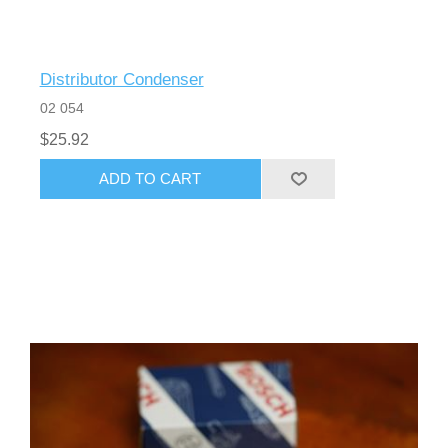
Distributor Condenser
02 054
$25.92