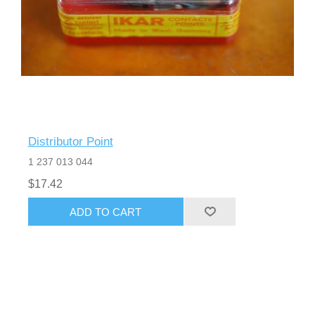
Distributor Point
1 237 013 044
$17.42