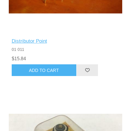
Distributor Point
01 011
$15.84