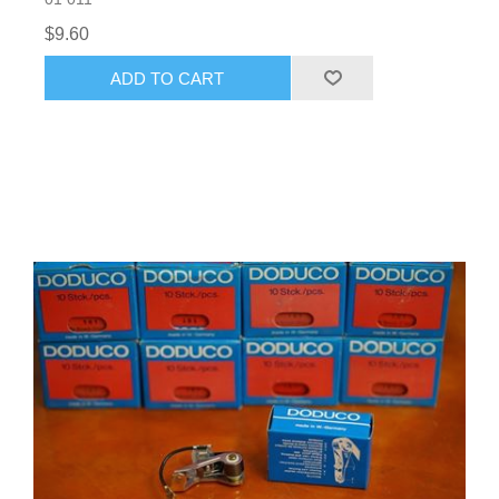
$9.60