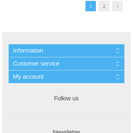
1
2
Information
Customer service
My account
Follow us
Newsletter