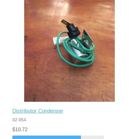
Distributor Condenser
02 054
$10.72