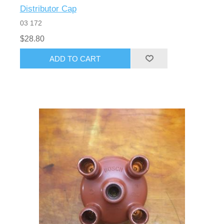
Distributor Cap
03 172
$28.80