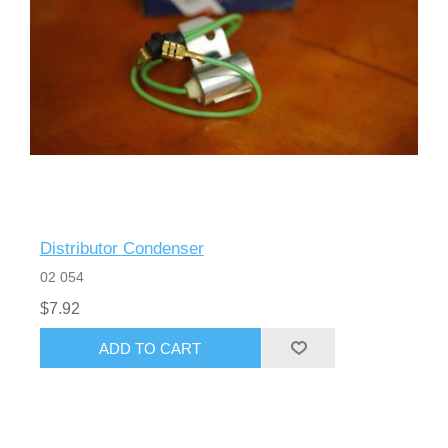
Distributor Condenser
02 054
$7.92