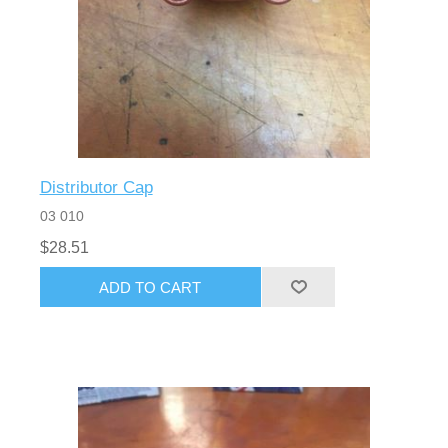
Distributor Cap
03 010
$28.51