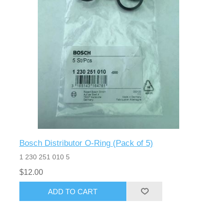
Bosch Distributor O-Ring (Pack of 5)
1 230 251 010 5
$12.00