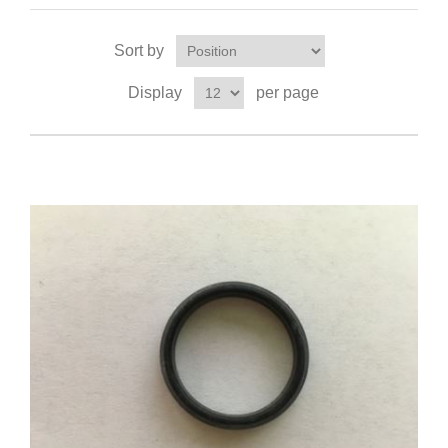
Sort by
Display
per page