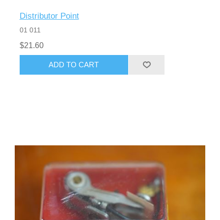
Distributor Point
01 011
$21.60