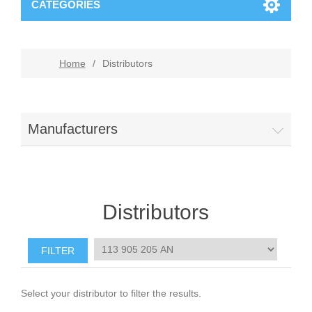
CATEGORIES
Home
/
Distributors
Manufacturers
Distributors
Select your distributor to filter the results.