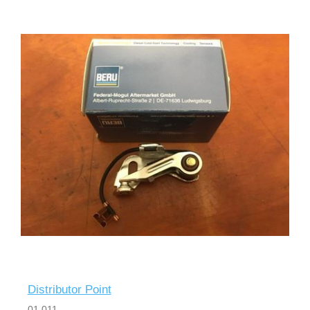
Distributor Point
01 011