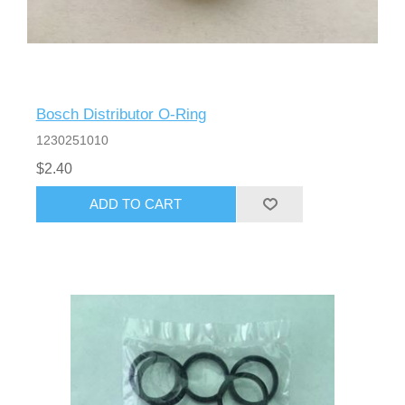
Bosch Distributor O-Ring
1230251010
$2.40