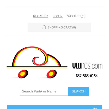
REGISTER
LOG IN
WISHLIST
(0)
SHOPPING CART
(0)