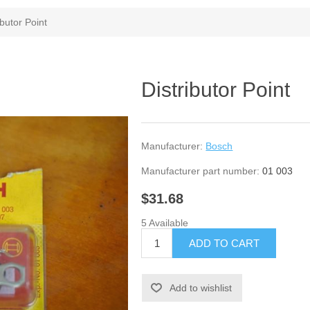
ibutor Point
Distributor Point
Manufacturer:
Bosch
Manufacturer part number:
01 003
$31.68
5 Available