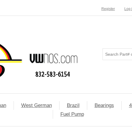
Register
Log 
man
West German
Brazil
Bearings
4
Fuel Pump