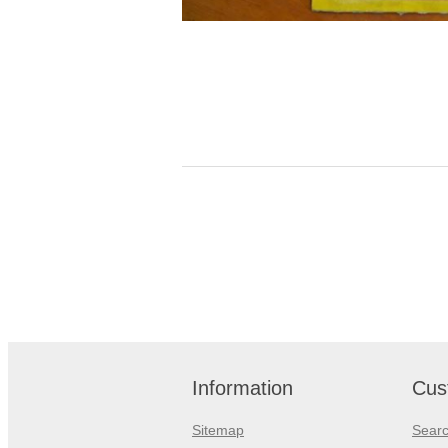
Information
Cus
Sitemap
Sear