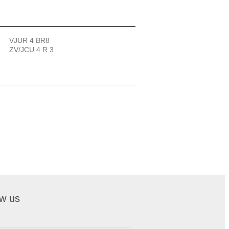
VJUR 4 BR8
ZV/JCU 4 R 3
ow us