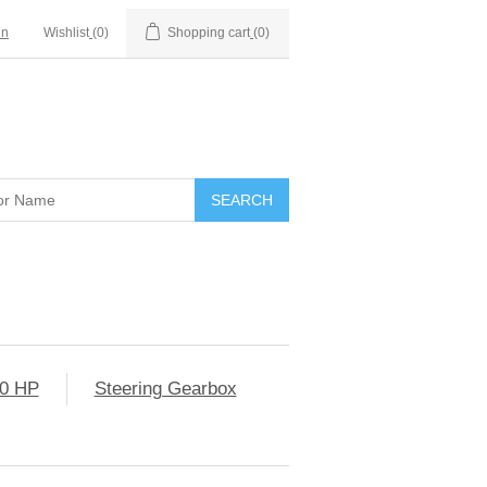
in
Wishlist
(0)
Shopping cart
(0)
0 HP
Steering Gearbox