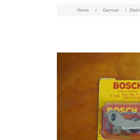
Home
/
German
/
Distr