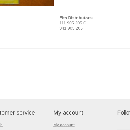
Fits Distributors:
111 905 205 C
341 905 205
tomer service
My account
Foll
ch
My account