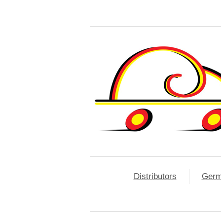
Distributors
Ger