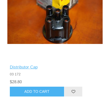
Distributor Cap
03 172
$28.80