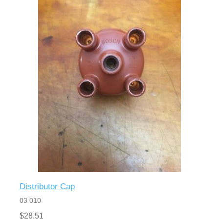
Distributor Cap
03 010
$28.51