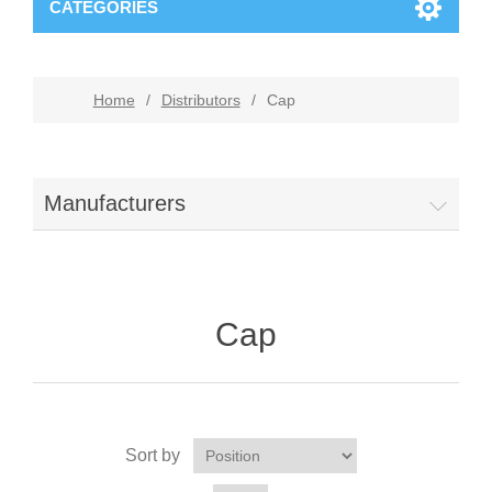
CATEGORIES
Home
/
Distributors
/
Cap
Manufacturers
Cap
Sort by