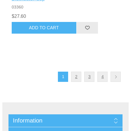
03360
$27.60
1
2
3
4
Information