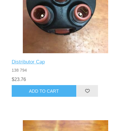
Distributor Cap
138 794
$23.76