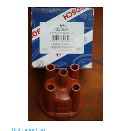
Distributor Cap