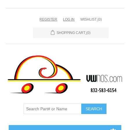
REGISTER
LOG IN
WISHLIST
(0)
SHOPPING CART
(0)