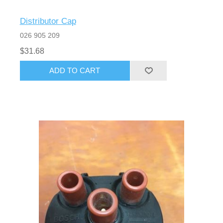
Distributor Cap
026 905 209
$31.68