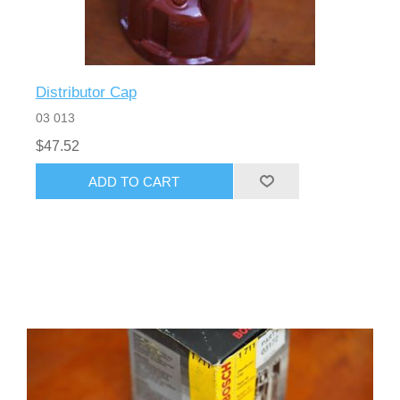
Distributor Cap
03 013
$47.52