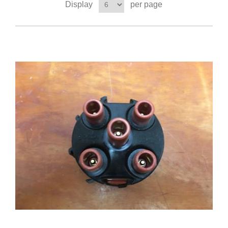
Display
per page