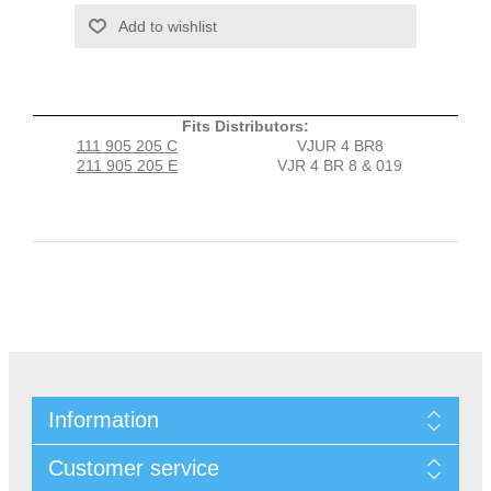
Fits Distributors:
111 905 205 C
VJUR 4 BR8
211 905 205 E
VJR 4 BR 8 & 019
Information
Customer service