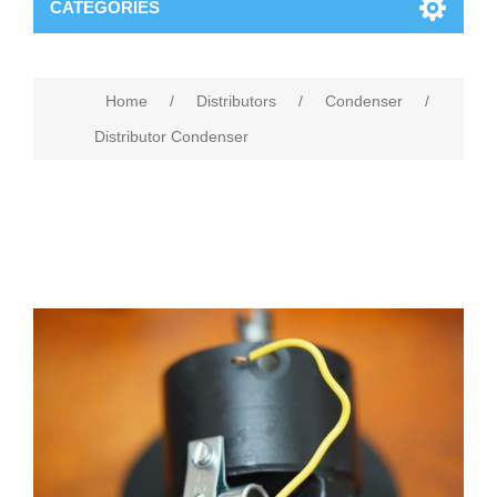
CATEGORIES
Home
/
Distributors
/
Condenser
/
Distributor Condenser