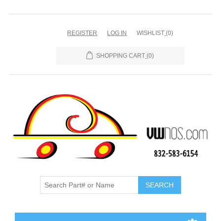
REGISTER
LOG IN
WISHLIST
(0)
SHOPPING CART
(0)