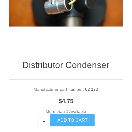
Distributor Condenser
Manufacturer part number:
02 170
$4.75
More than 1 Available