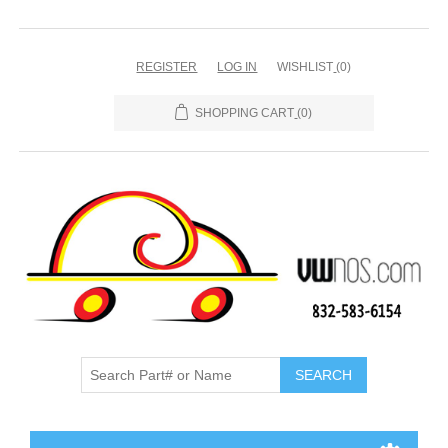
REGISTER
LOG IN
WISHLIST
(0)
SHOPPING CART
(0)