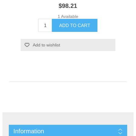
$98.21
1 Available
Information