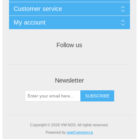
Customer service
My account
Follow us
Newsletter
Copyright © 2026 VW NOS. All rights reserved.
Powered by
nopCommerce