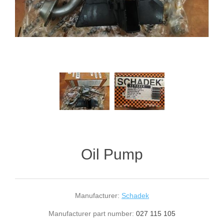
Oil Pump
Manufacturer:
Schadek
Manufacturer part number:
027 115 105