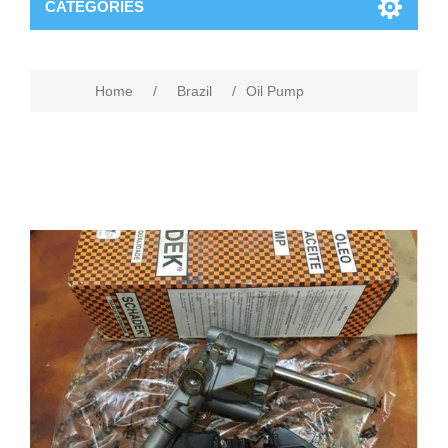
CATEGORIES
Home
/
Brazil
/
Oil Pump