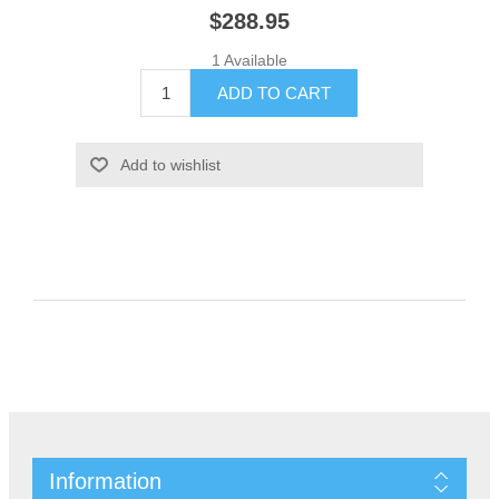
$288.95
1 Available
Information