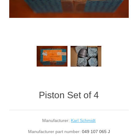
Piston Set of 4
Manufacturer:
Karl Schmidt
Manufacturer part number:
049 107 065 J