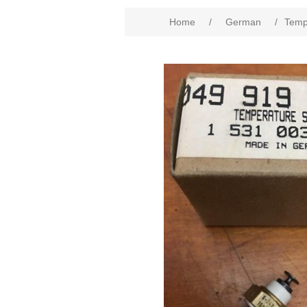
Home
/
German
/
Temp