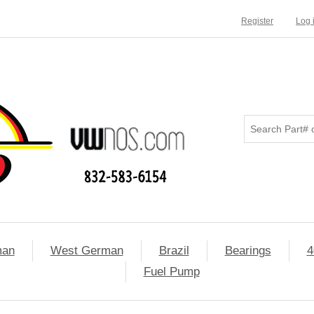
Register
Log 
man
West German
Brazil
Bearings
4
Fuel Pump