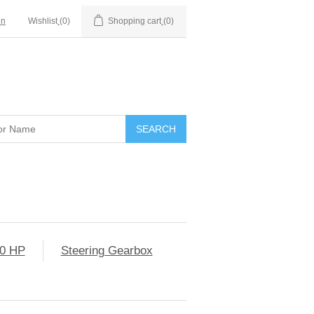
in
Wishlist
(0)
Shopping cart
(0)
0 HP
Steering Gearbox