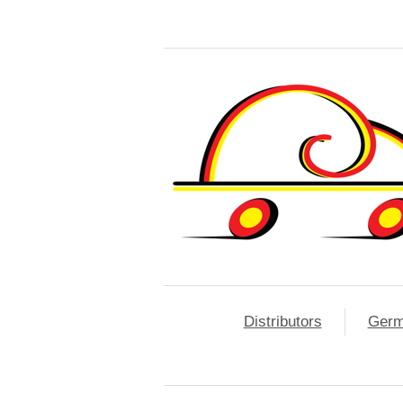
Distributors
Ger