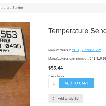
erature Sender
Temperature Sen
Manufacturers:
VDO
,
Genuine VW
Manufacturer part number:
049 919 5
$55.44
1 Available