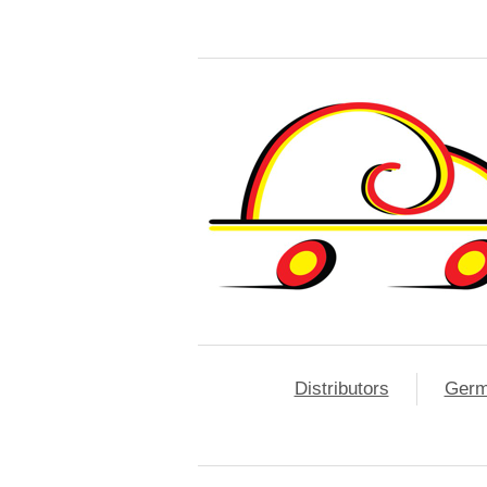
Distributors
Ger