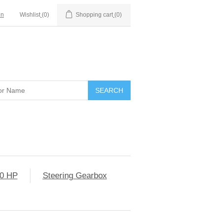
in
Wishlist
(0)
Shopping cart
(0)
0 HP
Steering Gearbox