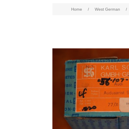
Home
/
West German
/