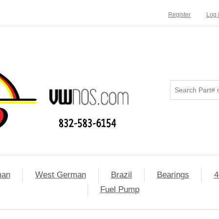
Register
Log 
man
West German
Brazil
Bearings
4
Fuel Pump