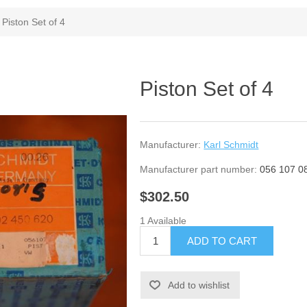
Piston Set of 4
Piston Set of 4
Manufacturer:
Karl Schmidt
Manufacturer part number:
056 107 0
$302.50
1 Available