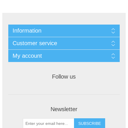
Information
Customer service
My account
Follow us
Newsletter