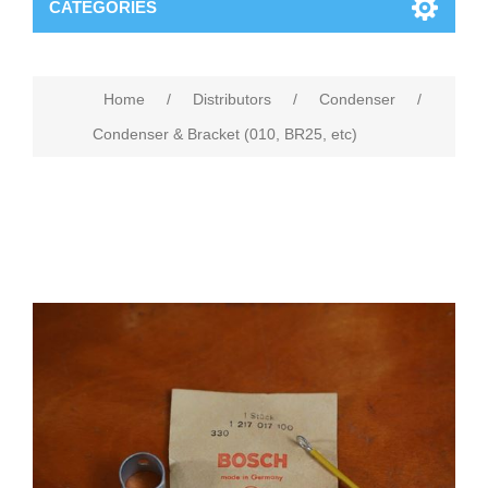
CATEGORIES
Home
/
Distributors
/
Condenser
/
Condenser & Bracket (010, BR25, etc)