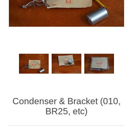
Condenser & Bracket (010,
BR25, etc)