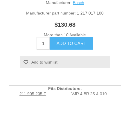
Manufacturer:
Bosch
Manufacturer part number:
1 217 017 100
$130.68
More than 10 Available
Fits Distributors:
211 905 205 F
VJR 4 BR 25 & 010