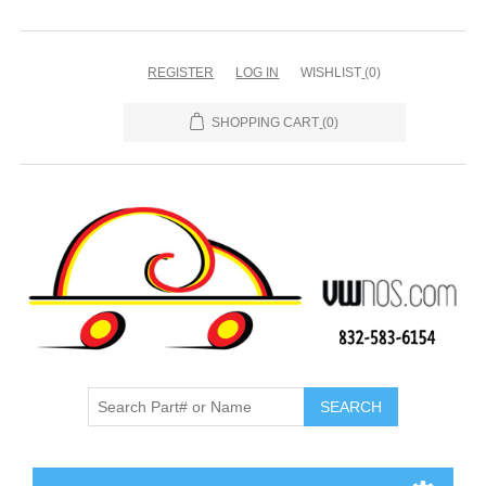
REGISTER
LOG IN
WISHLIST
(0)
SHOPPING CART
(0)