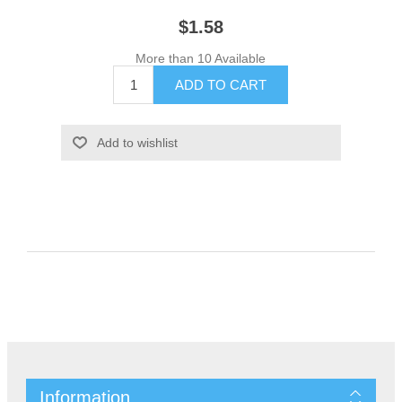
$1.58
More than 10 Available
Information