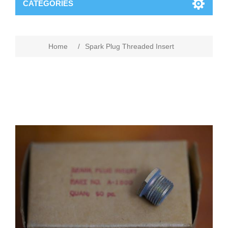
CATEGORIES
Home
/
Spark Plug Threaded Insert