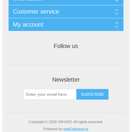
Customer service
My account
Follow us
Newsletter
Copyright © 2026 VW NOS. All rights reserved.
Powered by
nopCommerce