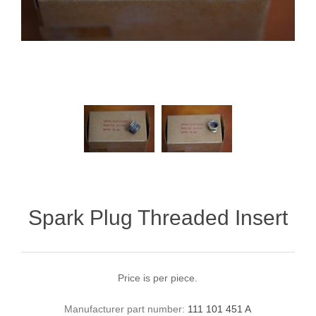
Spark Plug Threaded Insert
Price is per piece.
Manufacturer part number:
111 101 451 A