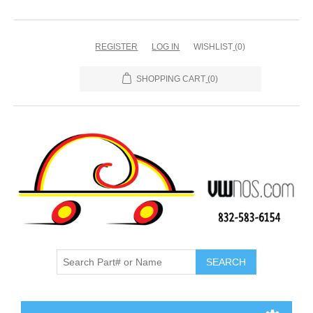
REGISTER
LOG IN
WISHLIST
(0)
SHOPPING CART
(0)