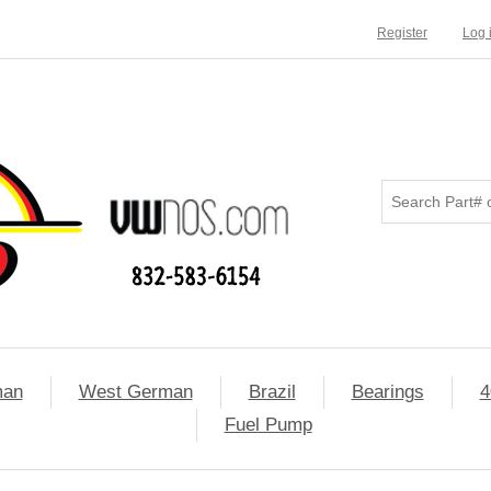
Register
Log 
man
West German
Brazil
Bearings
4
Fuel Pump