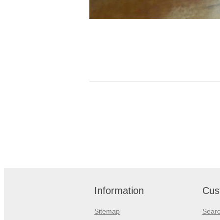
Information
Cus
Sitemap
Sear