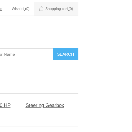
in
Wishlist
(0)
Shopping cart
(0)
0 HP
Steering Gearbox