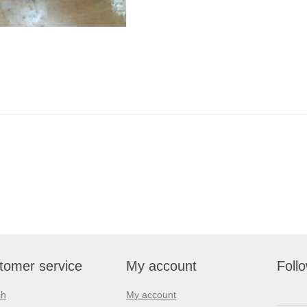
tomer service
My account
Foll
ch
My account