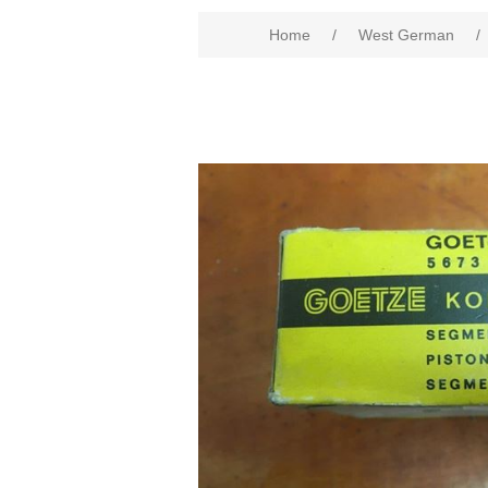
Home
/
West German
/