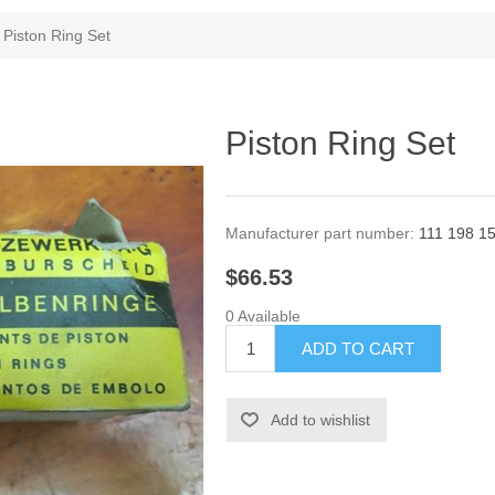
Piston Ring Set
Piston Ring Set
Manufacturer part number:
111 198 1
$66.53
0 Available