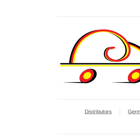
Distributors
Ger