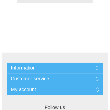
Information
Customer service
My account
Follow us