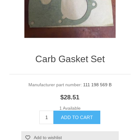
Carb Gasket Set
Manufacturer part number:
111 198 569 B
$28.51
1 Available