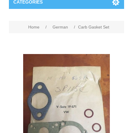
CATEGORIES
Home
/
German
/
Carb Gasket Set