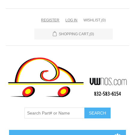
REGISTER
LOG IN
WISHLIST
(0)
SHOPPING CART
(0)