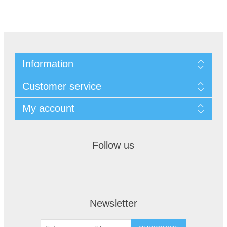
Information
Customer service
My account
Follow us
Newsletter