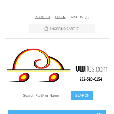
REGISTER
LOG IN
WISHLIST
(0)
SHOPPING CART
(0)