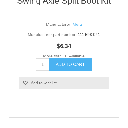
Swing Axle Split Boot Kit
Manufacturer:
Mera
Manufacturer part number:
111 598 041
$6.34
More than 10 Available