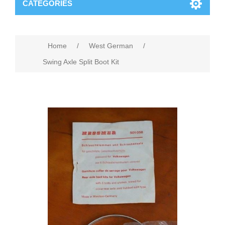
CATEGORIES
Home
/
West German
/
Swing Axle Split Boot Kit