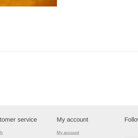
tomer service
My account
Foll
ch
My account