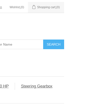
in
Wishlist
(0)
Shopping cart
(0)
0 HP
Steering Gearbox