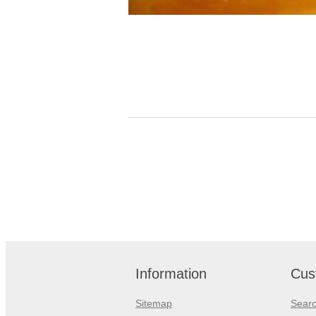
Information
Cus
Sitemap
Sear