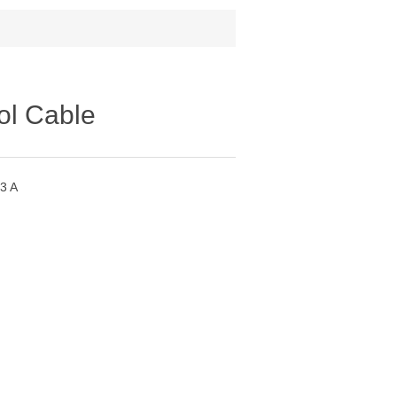
ol Cable
3 A