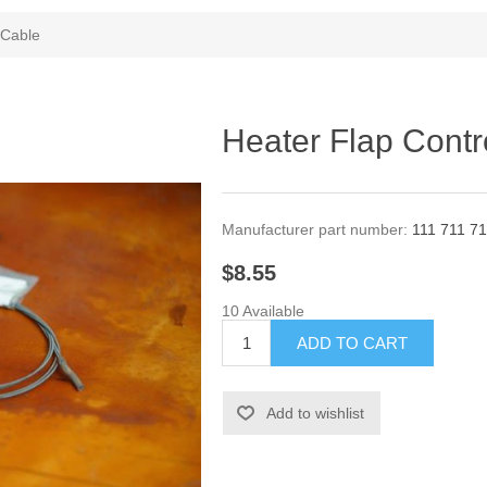
 Cable
Heater Flap Contr
Manufacturer part number:
111 711 71
$8.55
10 Available