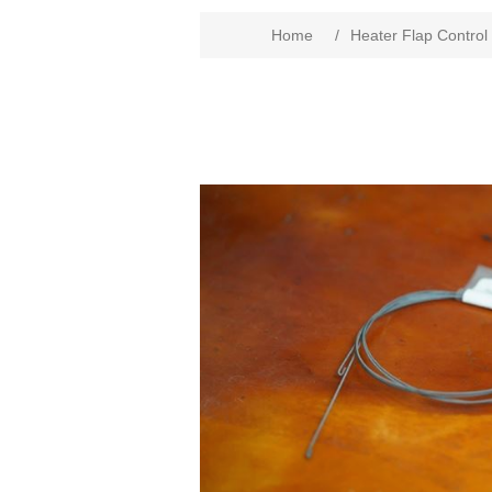
Home
/
Heater Flap Control