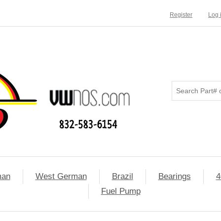
Register
Log 
man
West German
Brazil
Bearings
4
Fuel Pump