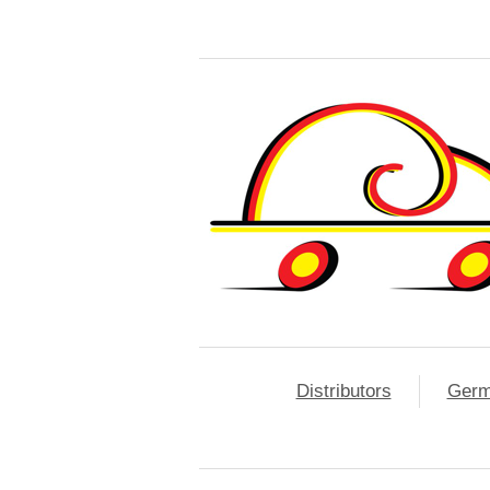
Distributors
Ger