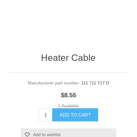
Heater Cable
Manufacturer part number:
111 711 717 D
$8.55
1 Available