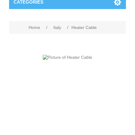
CATEGORIES
Home
/
Italy
/
Heater Cable