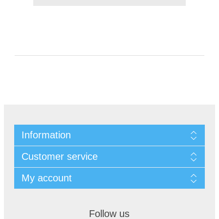
Information
Customer service
My account
Follow us