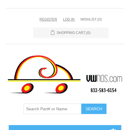
REGISTER
LOG IN
WISHLIST
(0)
SHOPPING CART
(0)