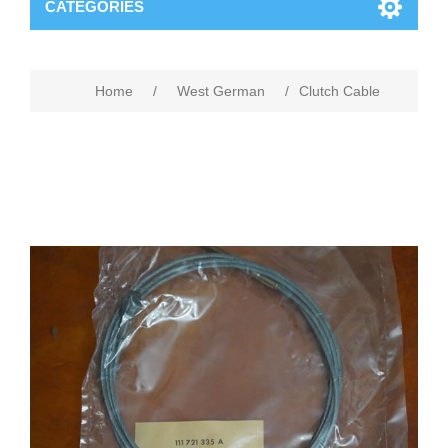
CATEGORIES
Home
/
West German
/
Clutch Cable