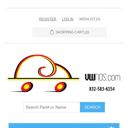
REGISTER
LOG IN
WISHLIST
(0)
SHOPPING CART
(0)