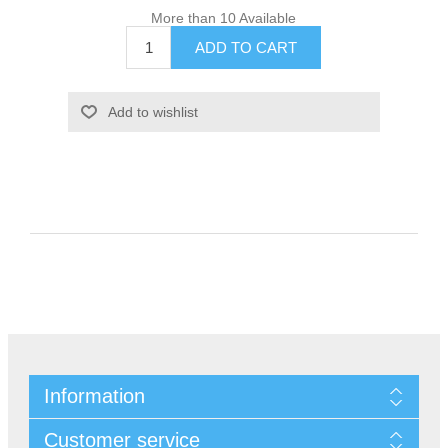
More than 10 Available
Information
Customer service