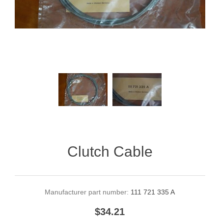
Clutch Cable
Manufacturer part number:
111 721 335 A
$34.21