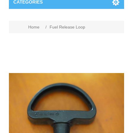
CATEGORIES
Home
/
Fuel Release Loop