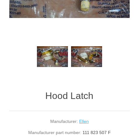
Hood Latch
Manufacturer:
Ellen
Manufacturer part number:
111 823 507 F