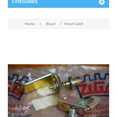
CATEGORIES
Home
/
Brazil
/
Hood Latch