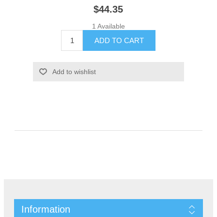
$44.35
1 Available
Information