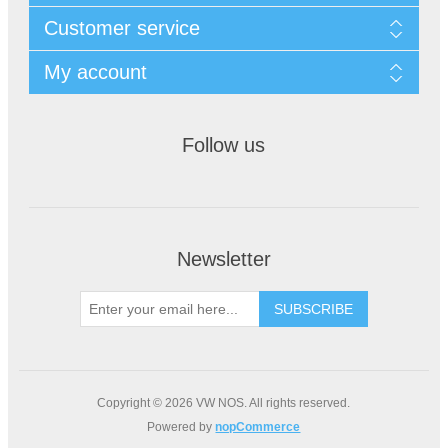
Customer service
My account
Follow us
Newsletter
Copyright © 2026 VW NOS. All rights reserved.
Powered by
nopCommerce