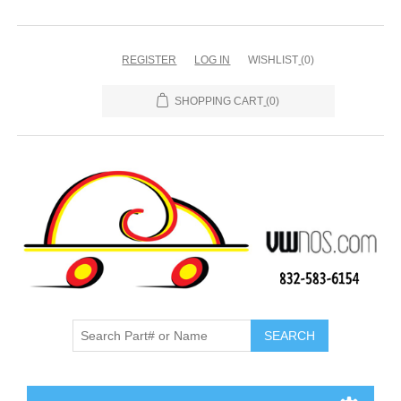
REGISTER
LOG IN
WISHLIST
(0)
SHOPPING CART
(0)