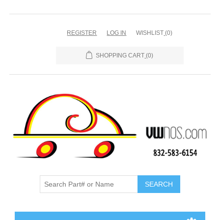
REGISTER
LOG IN
WISHLIST
(0)
SHOPPING CART
(0)