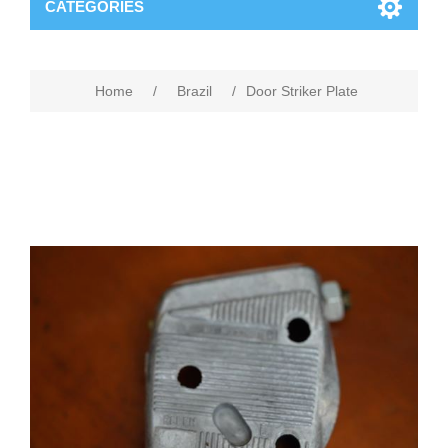
CATEGORIES
Home
/
Brazil
/
Door Striker Plate