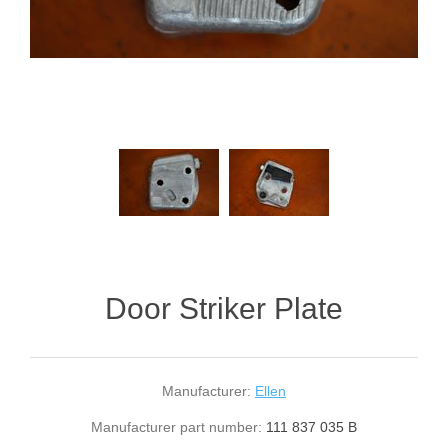
Door Striker Plate
Manufacturer:
Ellen
Manufacturer part number:
111 837 035 B