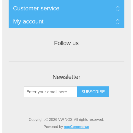
Customer service
My account
Follow us
Newsletter
Copyright © 2026 VW NOS. All rights reserved.
Powered by
nopCommerce