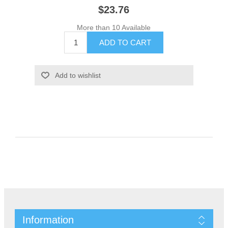
$23.76
More than 10 Available
Information