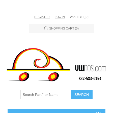
REGISTER
LOG IN
WISHLIST
(0)
SHOPPING CART
(0)