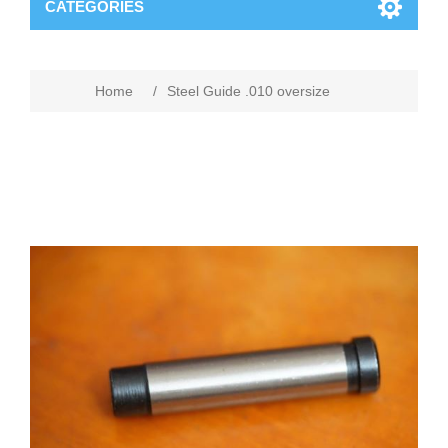
CATEGORIES
Home
/
Steel Guide .010 oversize