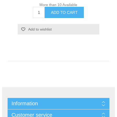
More than 10 Available
Information
Customer service