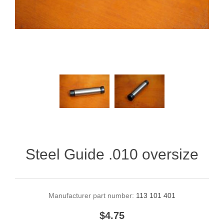
Steel Guide .010 oversize
Manufacturer part number:
113 101 401
$4.75