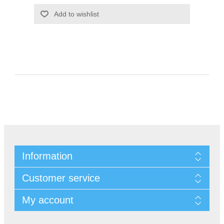
Information
Customer service
My account