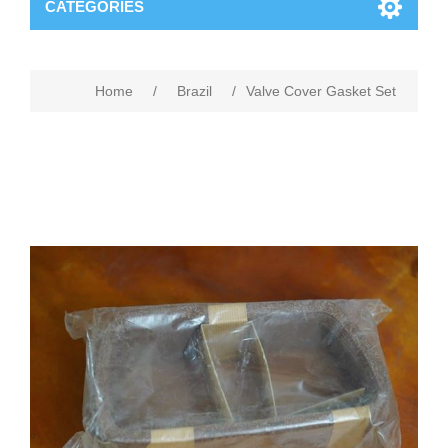
CATEGORIES
Home
/
Brazil
/
Valve Cover Gasket Set