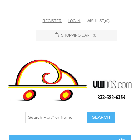
REGISTER
LOG IN
WISHLIST
(0)
SHOPPING CART
(0)