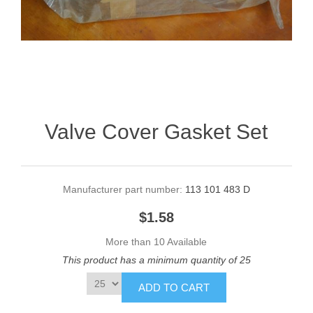
Valve Cover Gasket Set
Manufacturer part number:
113 101 483 D
$1.58
More than 10 Available
This product has a minimum quantity of 25