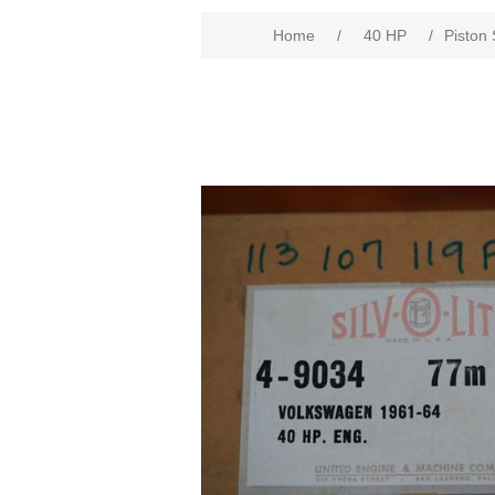
Home
/
40 HP
/
Piston 