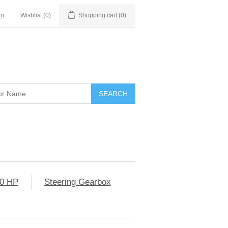
in
Wishlist
(0)
Shopping cart
(0)
0 HP
Steering Gearbox