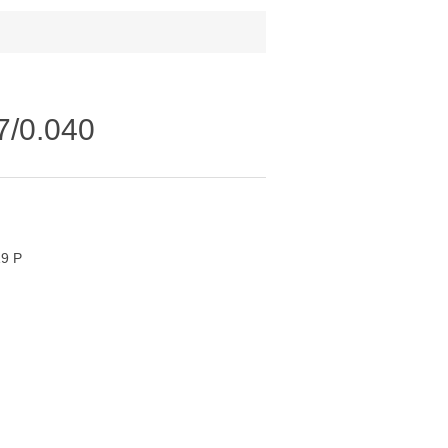
77/0.040
19 P