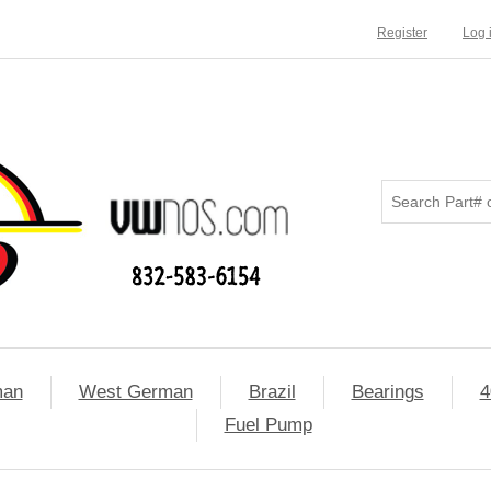
Register
Log 
man
West German
Brazil
Bearings
4
Fuel Pump