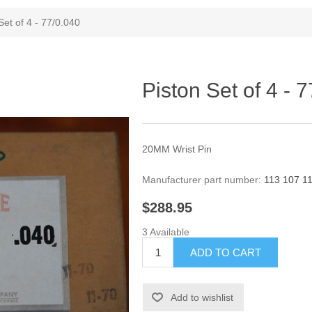
Set of 4 - 77/0.040
Piston Set of 4 - 
20MM Wrist Pin
Manufacturer part number:
113 107 1
$288.95
3 Available