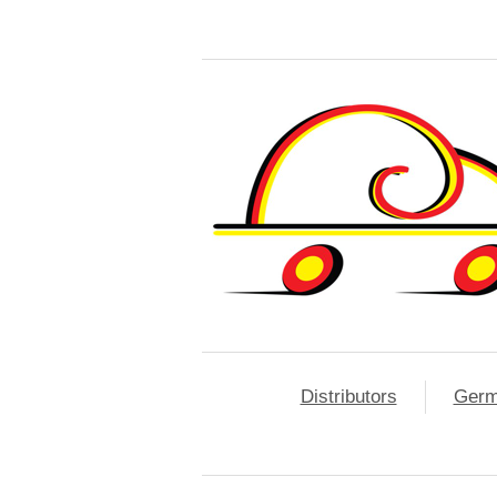
Distributors
Ger