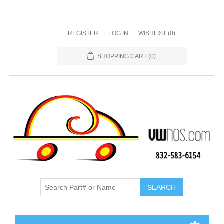
REGISTER
LOG IN
WISHLIST
(0)
SHOPPING CART
(0)