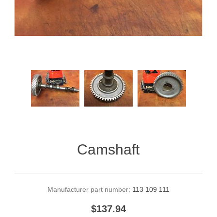
Camshaft
Manufacturer part number:
113 109 111
$137.94