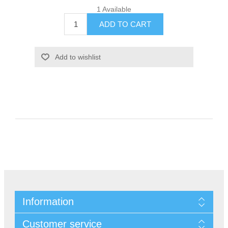
1 Available
Information
Customer service