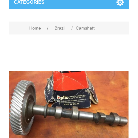
CATEGORIES
Home
/
Brazil
/
Camshaft