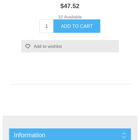
$47.52
10 Available
Information