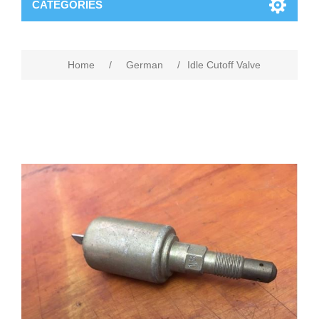
CATEGORIES
Home
/
German
/
Idle Cutoff Valve