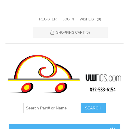
REGISTER
LOG IN
WISHLIST
(0)
SHOPPING CART
(0)