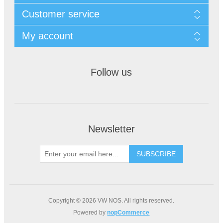
Customer service
My account
Follow us
Newsletter
Copyright © 2026 VW NOS. All rights reserved.
Powered by
nopCommerce