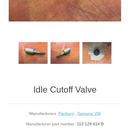
Idle Cutoff Valve
Manufacturers:
Pierburg
,
Genuine VW
Manufacturer part number:
113 129 414 B