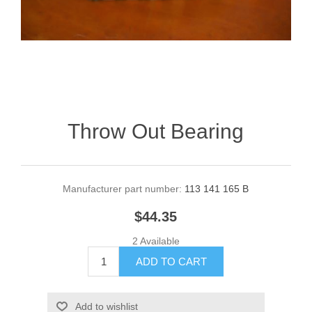
Throw Out Bearing
Manufacturer part number:
113 141 165 B
$44.35
2 Available