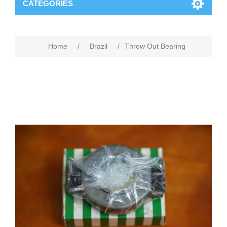
CATEGORIES
Home
/
Brazil
/
Throw Out Bearing