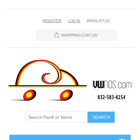
REGISTER
LOG IN
WISHLIST
(0)
SHOPPING CART
(0)