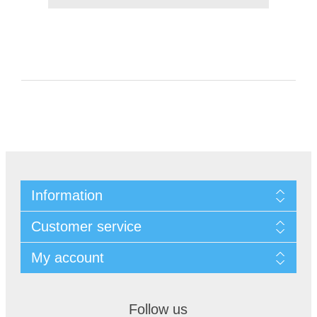
Information
Customer service
My account
Follow us