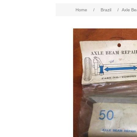
Home
/
Brazil
/
Axle Be