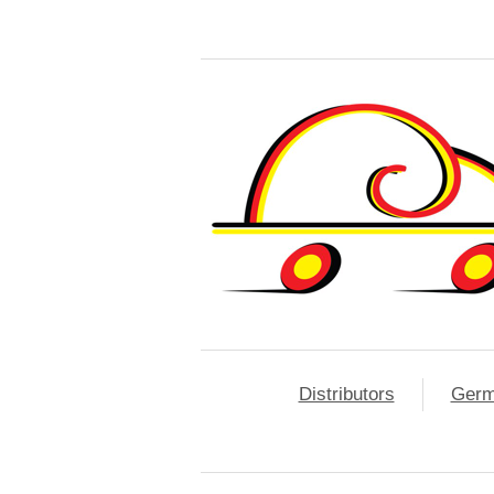
Distributors
Ger