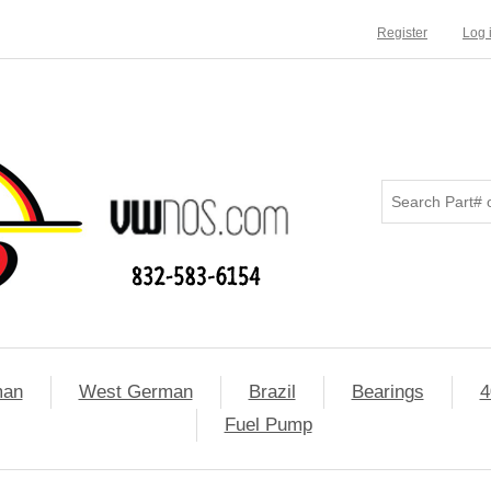
Register
Log 
man
West German
Brazil
Bearings
4
Fuel Pump