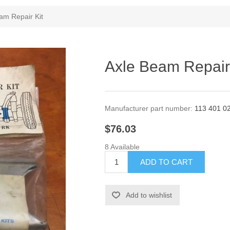
am Repair Kit
Axle Beam Repair
Manufacturer part number:
113 401 0
$76.03
8 Available