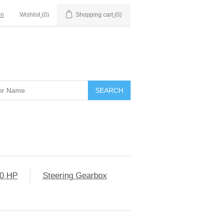
in
Wishlist
(0)
Shopping cart
(0)
0 HP
Steering Gearbox