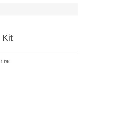
 Kit
21 RK