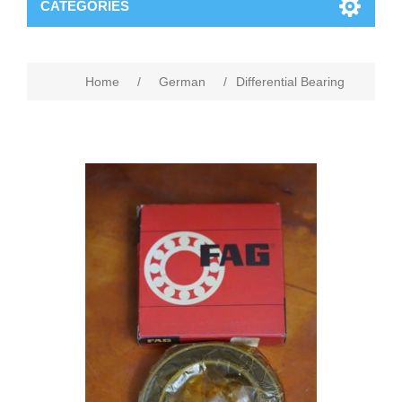
CATEGORIES
Home
/
German
/
Differential Bearing