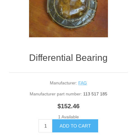
Differential Bearing
Manufacturer:
FAG
Manufacturer part number:
113 517 185
$152.46
1 Available