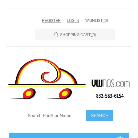
REGISTER
LOG IN
WISHLIST
(0)
SHOPPING CART
(0)