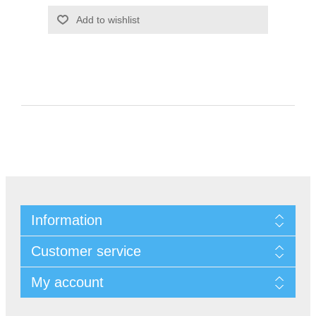
Information
Customer service
My account