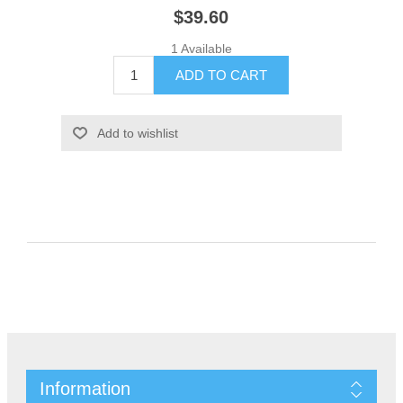
$39.60
1 Available
Information