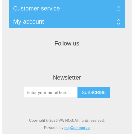
Customer service
My account
Follow us
Newsletter
Copyright © 2026 VW NOS. All rights reserved.
Powered by
nopCommerce