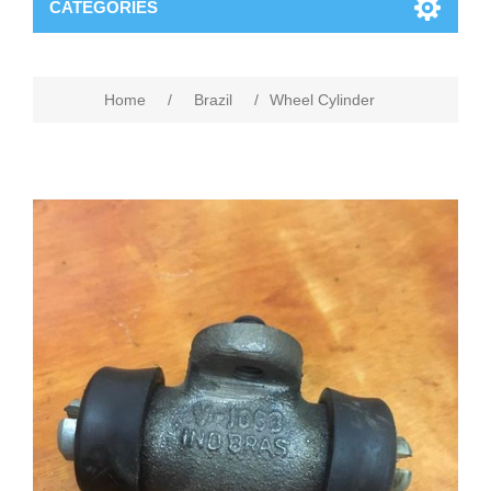
CATEGORIES
Home
/
Brazil
/
Wheel Cylinder