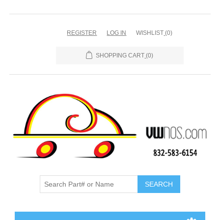
REGISTER
LOG IN
WISHLIST
(0)
SHOPPING CART
(0)