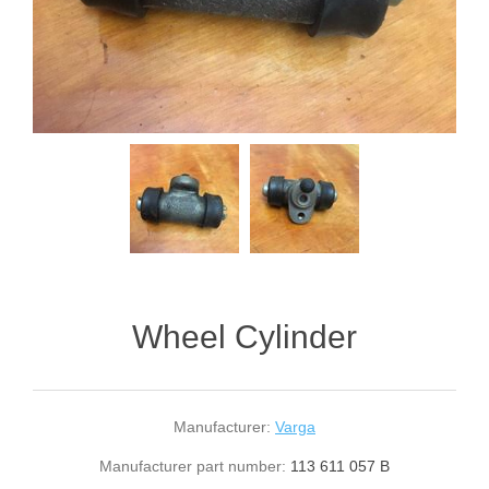
Wheel Cylinder
Manufacturer:
Varga
Manufacturer part number:
113 611 057 B