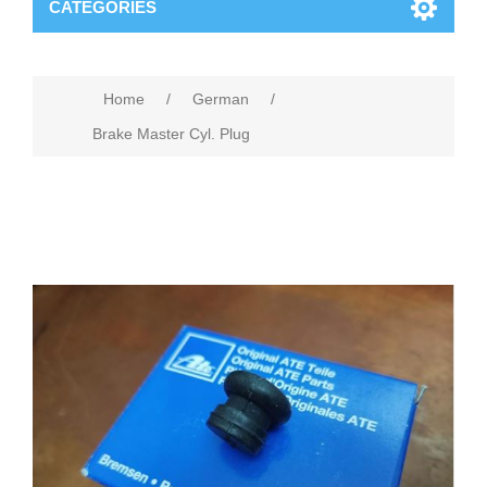
CATEGORIES
Home
/
German
/
Brake Master Cyl. Plug