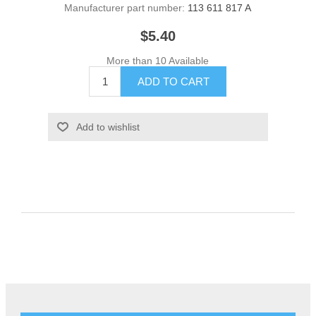
Manufacturer part number:
113 611 817 A
$5.40
More than 10 Available