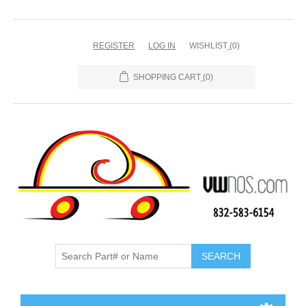
REGISTER
LOG IN
WISHLIST
(0)
SHOPPING CART
(0)