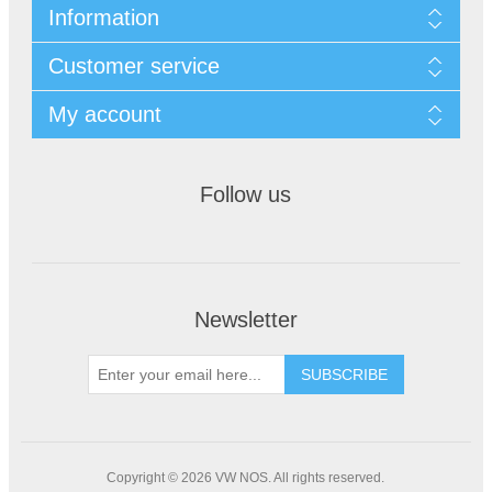
Information
Customer service
My account
Follow us
Newsletter
Copyright © 2026 VW NOS. All rights reserved.