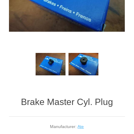
Brake Master Cyl. Plug
Manufacturer:
Ate