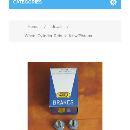
CATEGORIES
Home
/
Brazil
/
Wheel Cylinder Rebuild Kit w/Pistons