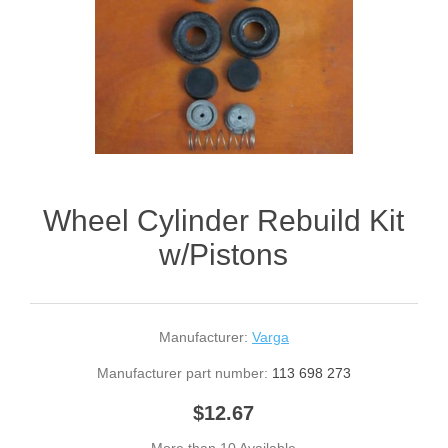
Wheel Cylinder Rebuild Kit
w/Pistons
Manufacturer:
Varga
Manufacturer part number:
113 698 273
$12.67
More than 10 Available