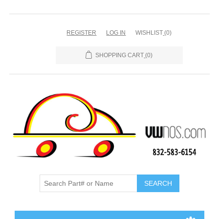
REGISTER
LOG IN
WISHLIST
(0)
SHOPPING CART
(0)