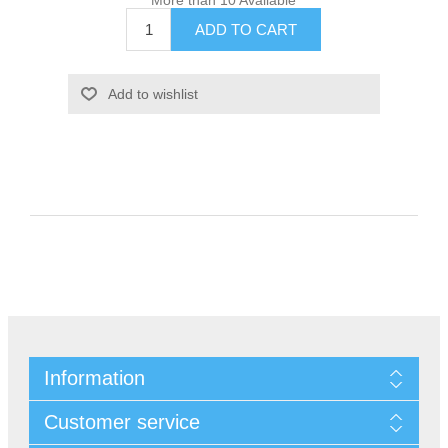
Information
Customer service