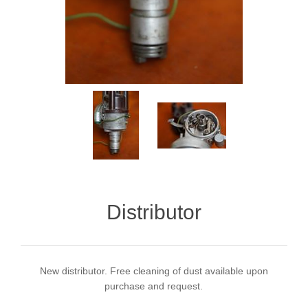
Distributor
New distributor. Free cleaning of dust available upon
purchase and request.