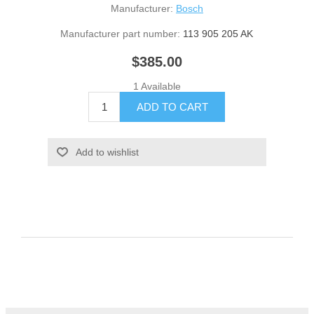
Manufacturer:
Bosch
Manufacturer part number:
113 905 205 AK
$385.00
1 Available