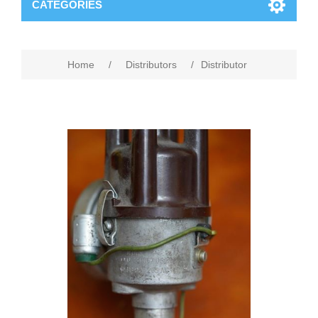
CATEGORIES
Home
/
Distributors
/
Distributor