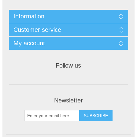
Information
Customer service
My account
Follow us
Newsletter