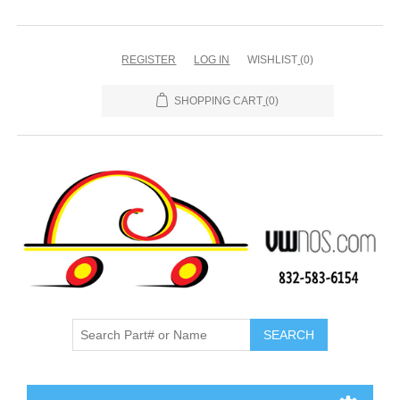
REGISTER
LOG IN
WISHLIST
(0)
SHOPPING CART
(0)