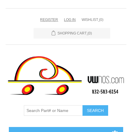
REGISTER
LOG IN
WISHLIST
(0)
SHOPPING CART
(0)