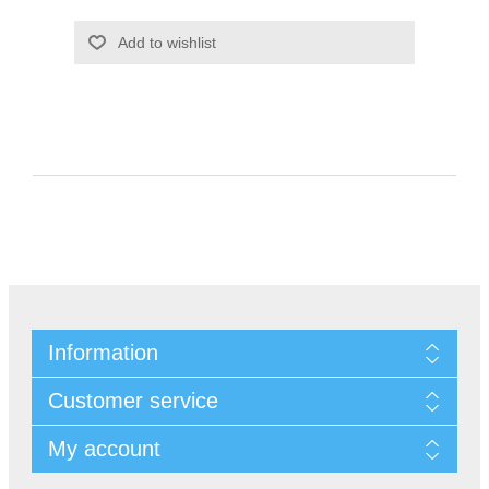
Information
Customer service
My account