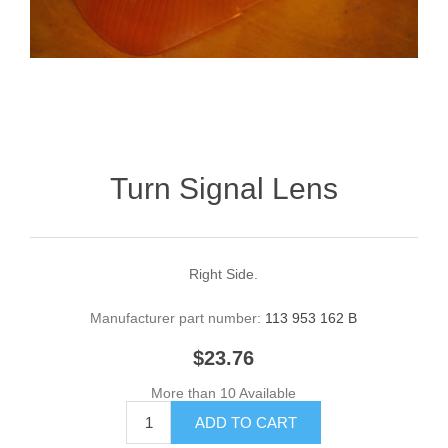
Turn Signal Lens
Right Side.
Manufacturer part number:
113 953 162 B
$23.76
More than 10 Available