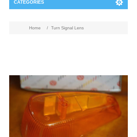
CATEGORIES
Home
/
Turn Signal Lens