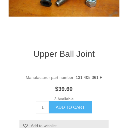
Upper Ball Joint
Manufacturer part number:
131 405 361 F
$39.60
3 Available