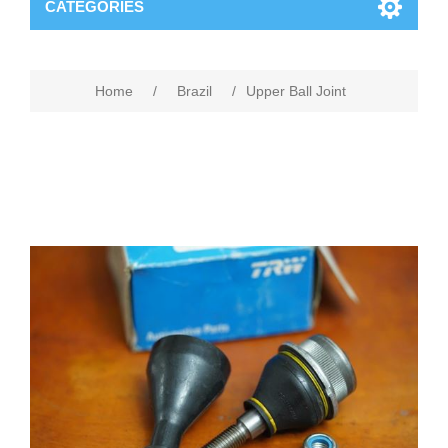
CATEGORIES
Home
/
Brazil
/
Upper Ball Joint