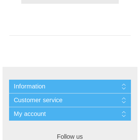
Information
Customer service
My account
Follow us