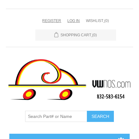
REGISTER
LOG IN
WISHLIST
(0)
SHOPPING CART
(0)