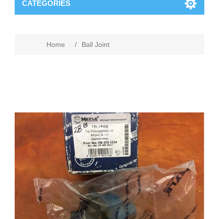
CATEGORIES
Home
/
Ball Joint