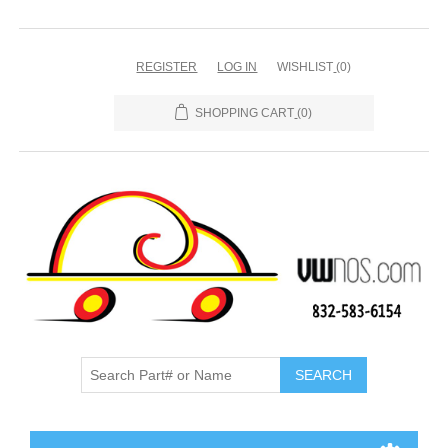
REGISTER
LOG IN
WISHLIST
(0)
SHOPPING CART
(0)