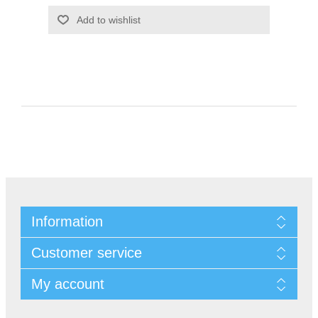
Information
Customer service
My account