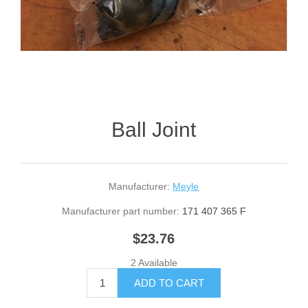
Ball Joint
Manufacturer:
Meyle
Manufacturer part number:
171 407 365 F
$23.76
2 Available