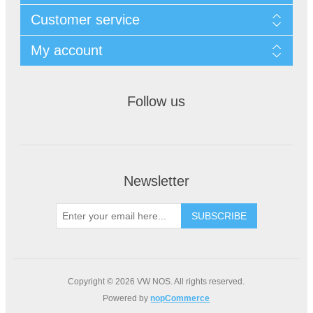
Customer service
My account
Follow us
Newsletter
Copyright © 2026 VW NOS. All rights reserved.
Powered by
nopCommerce