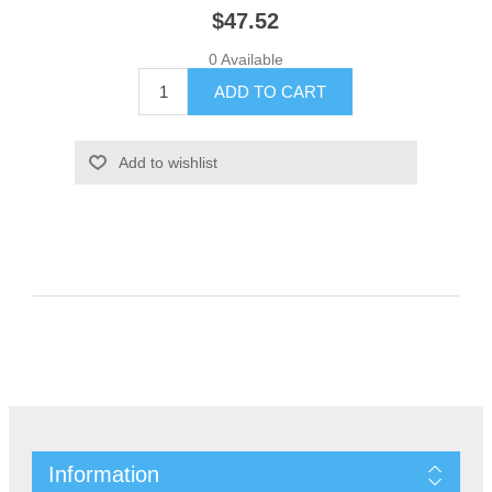
$47.52
0 Available
Information