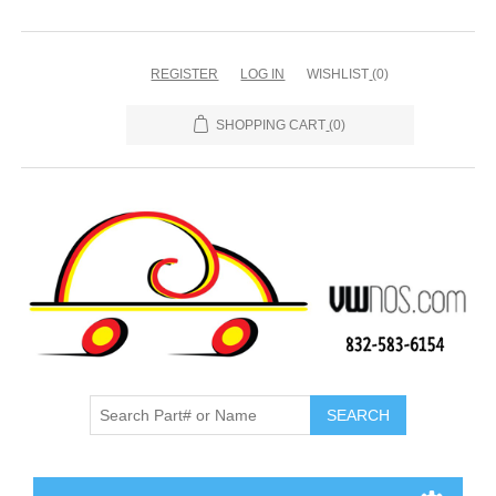
REGISTER
LOG IN
WISHLIST
(0)
SHOPPING CART
(0)