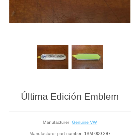
Última Edición Emblem
Manufacturer:
Genuine VW
Manufacturer part number:
1BM 000 297