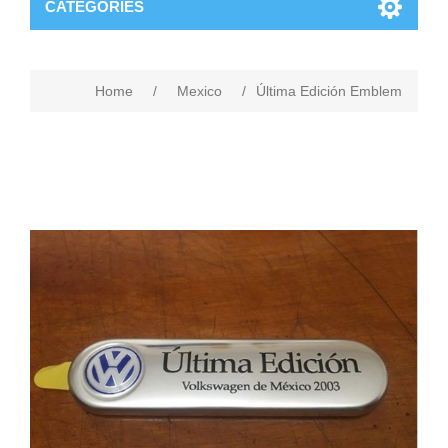
CATEGORIES
Home
/
Mexico
/
Última Edición Emblem