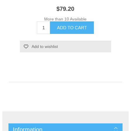
$79.20
More than 10 Available
Information