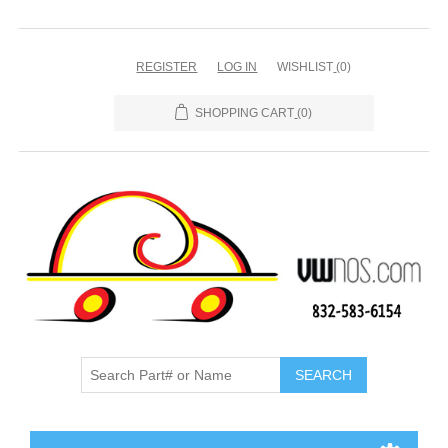
REGISTER
LOG IN
WISHLIST
(0)
SHOPPING CART
(0)