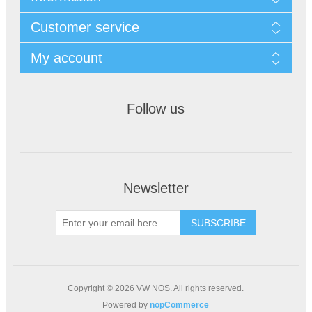
Customer service
My account
Follow us
Newsletter
Copyright © 2026 VW NOS. All rights reserved.
Powered by
nopCommerce