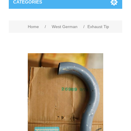
CATEGORIES
Home
/
West German
/
Exhaust Tip