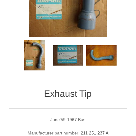
Exhaust Tip
June'59-1967 Bus
Manufacturer part number:
211 251 237 A