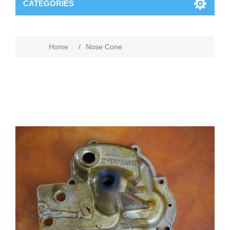
CATEGORIES
Home
/
Nose Cone