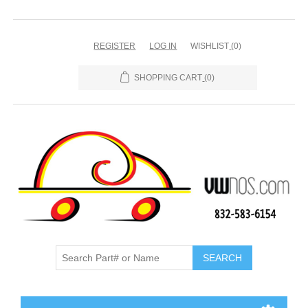
REGISTER
LOG IN
WISHLIST
(0)
SHOPPING CART
(0)