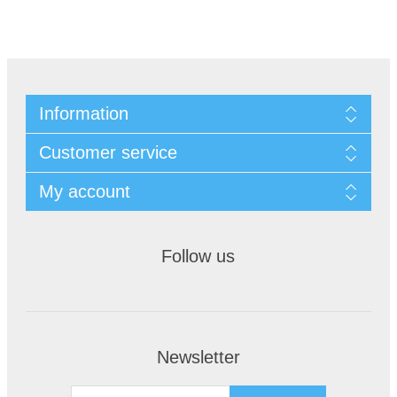
Information
Customer service
My account
Follow us
Newsletter