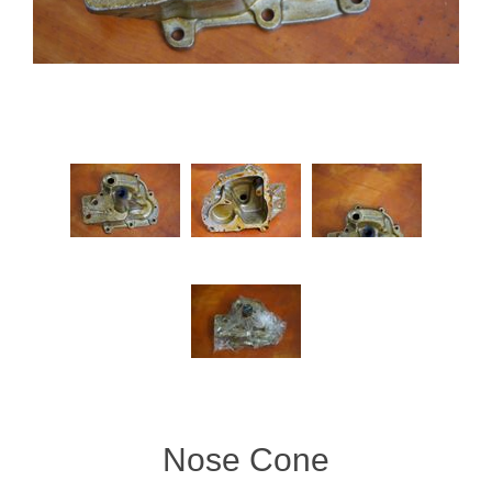
Nose Cone