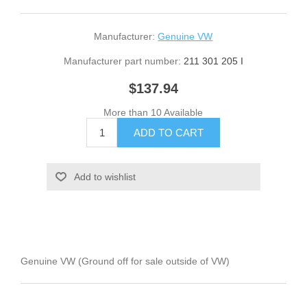
Manufacturer:
Genuine VW
Manufacturer part number:
211 301 205 I
$137.94
More than 10 Available
Genuine VW (Ground off for sale outside of VW)