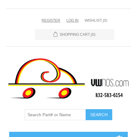
REGISTER
LOG IN
WISHLIST
(0)
SHOPPING CART
(0)