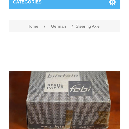
CATEGORIES
Home
/
German
/
Steering Axle