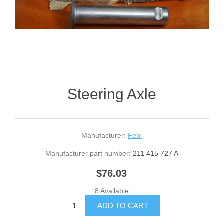
Steering Axle
Manufacturer:
Febi
Manufacturer part number:
211 415 727 A
$76.03
8 Available