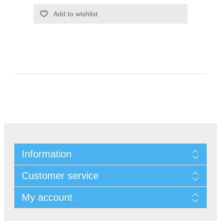
Information
Customer service
My account