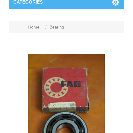
CATEGORIES
Home
/
Bearing