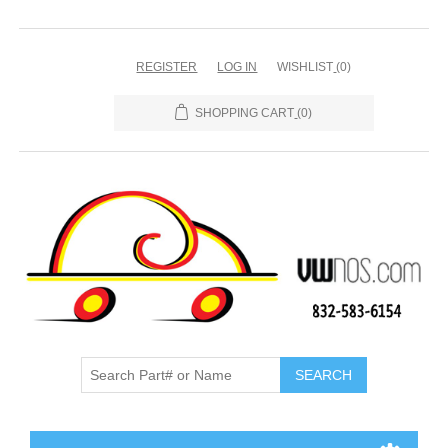
REGISTER
LOG IN
WISHLIST
(0)
SHOPPING CART
(0)