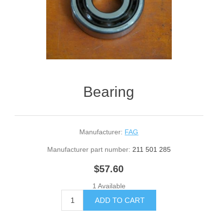
Bearing
Manufacturer:
FAG
Manufacturer part number:
211 501 285
$57.60
1 Available