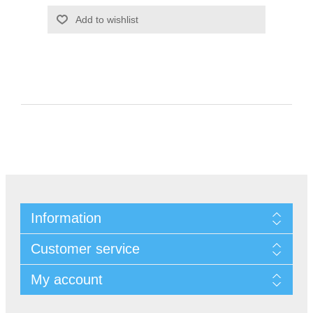
Information
Customer service
My account