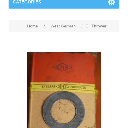
CATEGORIES
Home
/
West German
/
Oil Thrower