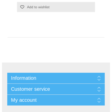
Information
Customer service
My account