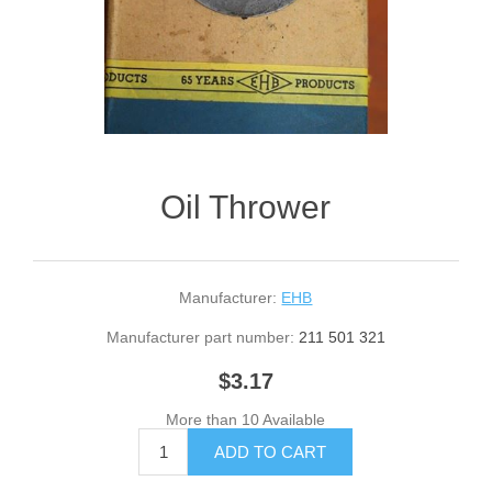
Oil Thrower
Manufacturer:
EHB
Manufacturer part number:
211 501 321
$3.17
More than 10 Available