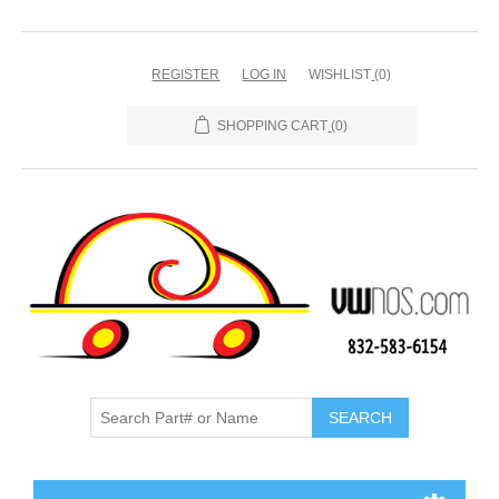
REGISTER
LOG IN
WISHLIST
(0)
SHOPPING CART
(0)