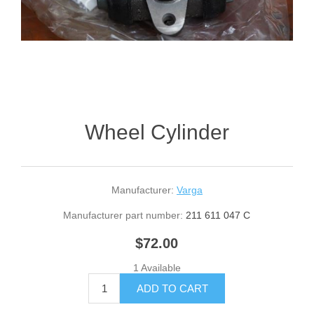
Wheel Cylinder
Manufacturer:
Varga
Manufacturer part number:
211 611 047 C
$72.00
1 Available