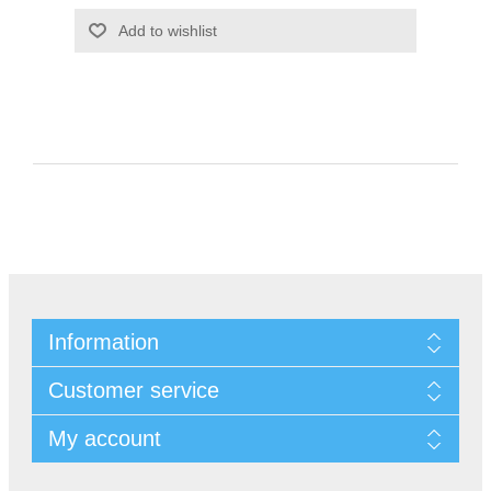
Information
Customer service
My account