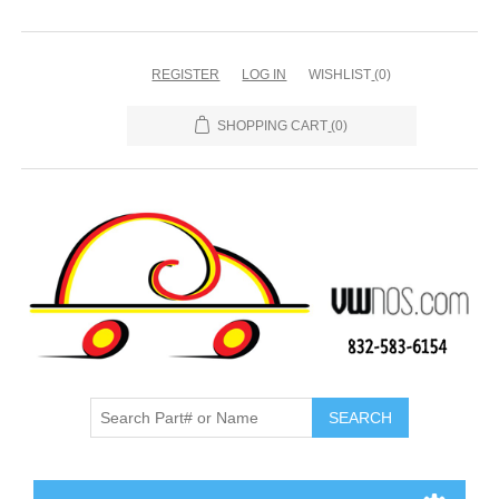
REGISTER
LOG IN
WISHLIST
(0)
SHOPPING CART
(0)