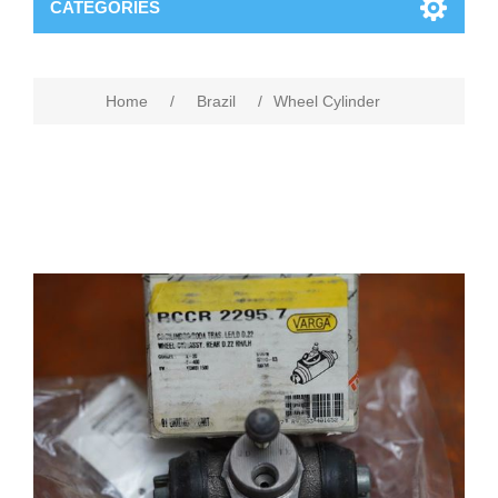
CATEGORIES
Home
/
Brazil
/
Wheel Cylinder