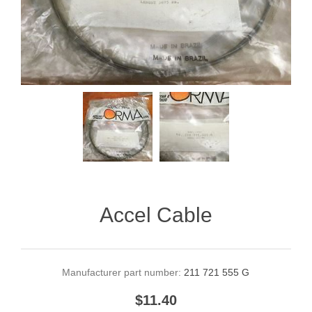
Accel Cable
Manufacturer part number:
211 721 555 G
$11.40