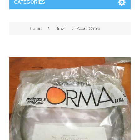
CATEGORIES
Home
/
Brazil
/
Accel Cable