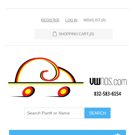
REGISTER
LOG IN
WISHLIST
(0)
SHOPPING CART
(0)