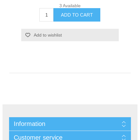
3 Available
Information
Customer service