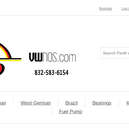
Register
Log 
man
West German
Brazil
Bearings
4
Fuel Pump