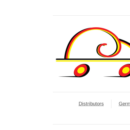
Distributors
Ger