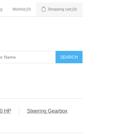
in
Wishlist
(0)
Shopping cart
(0)
0 HP
Steering Gearbox