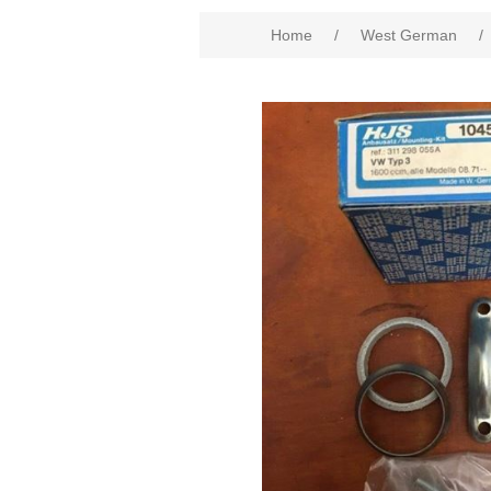
Home
/
West German
/