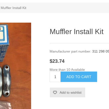
Muffler Install Kit
Muffler Install Kit
Manufacturer part number:
311 298 0
$23.74
More than 10 Available