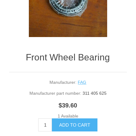
Front Wheel Bearing
Manufacturer:
FAG
Manufacturer part number:
311 405 625
$39.60
1 Available