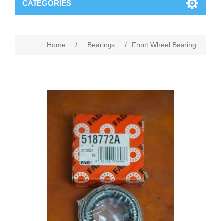
CATEGORIES
Home
/
Bearings
/
Front Wheel Bearing