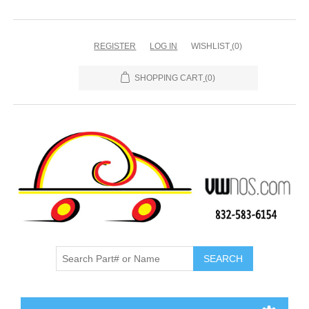
REGISTER
LOG IN
WISHLIST
(0)
SHOPPING CART
(0)