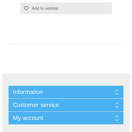
Information
Customer service
My account