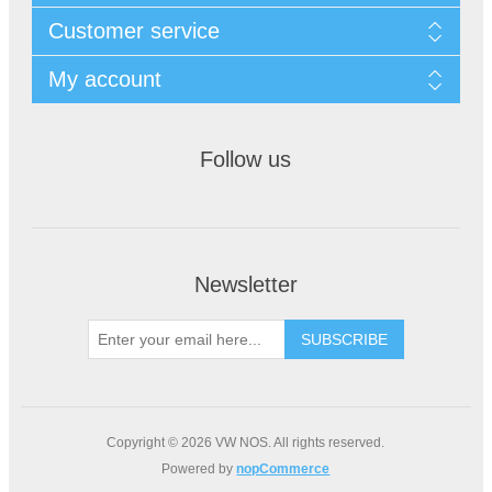
Customer service
My account
Follow us
Newsletter
Copyright © 2026 VW NOS. All rights reserved.
Powered by
nopCommerce