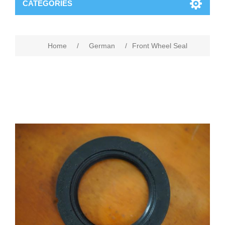
CATEGORIES
Home
/
German
/
Front Wheel Seal