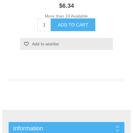
$6.34
More than 10 Available
Information