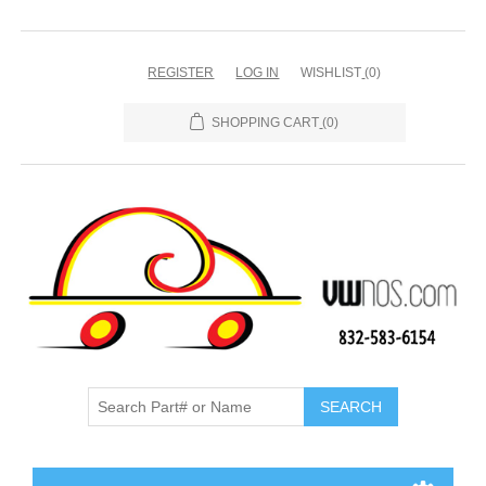
REGISTER
LOG IN
WISHLIST
(0)
SHOPPING CART
(0)