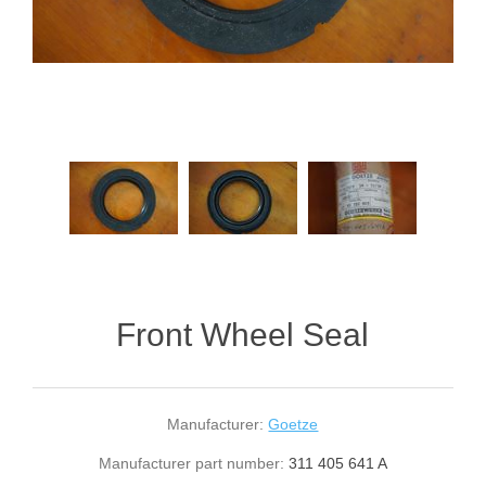
Front Wheel Seal
Manufacturer:
Goetze
Manufacturer part number:
311 405 641 A