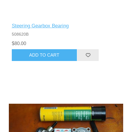
Steering Gearbox Bearing
508620B
$80.00