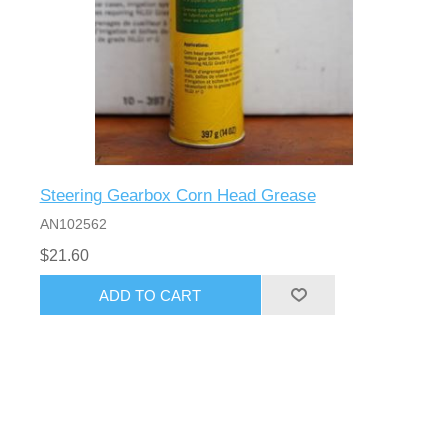
Steering Gearbox Corn Head Grease
AN102562
$21.60