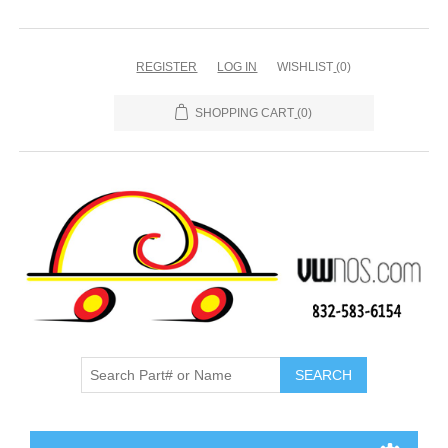
REGISTER
LOG IN
WISHLIST
(0)
SHOPPING CART
(0)