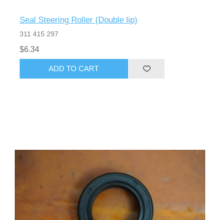
Seal Steering Roller (Double lip)
311 415 297
$6.34