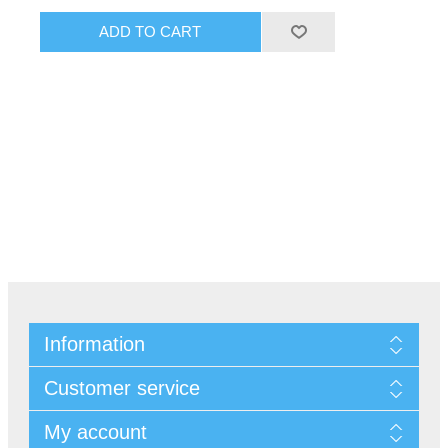
Information
Customer service
My account