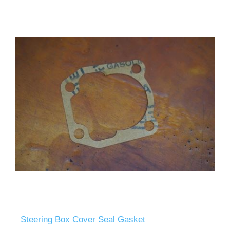
Steering Box Cover Seal Gasket