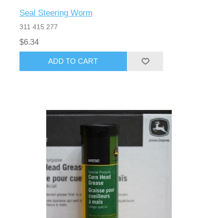
Seal Steering Worm
311 415 277
$6.34