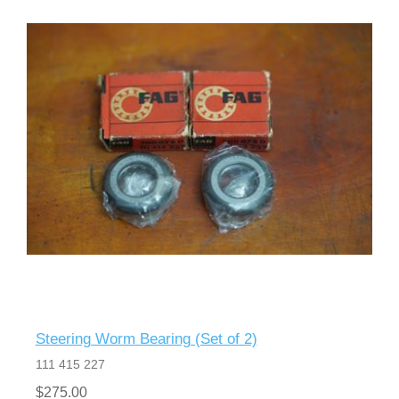
Steering Worm Bearing (Set of 2)
111 415 227
$275.00