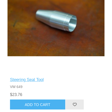
Steering Seal Tool
VW 649
$23.76