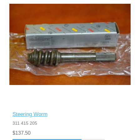
Steering Worm
311 415 205
$137.50