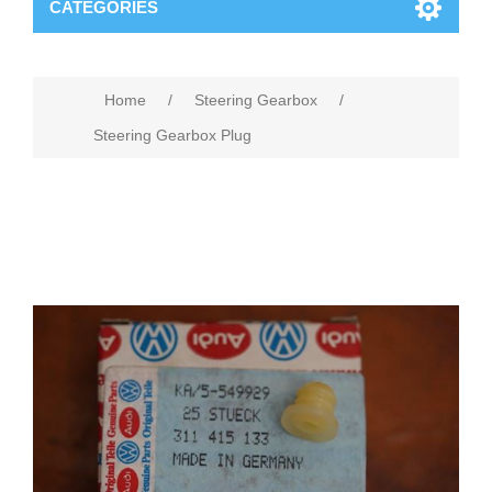
CATEGORIES
Home
/
Steering Gearbox
/
Steering Gearbox Plug