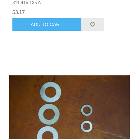
311 415 135 A
$3.17