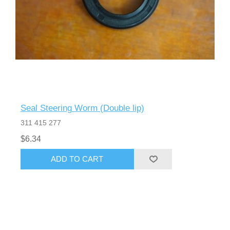
Seal Steering Worm (Double lip)
311 415 277
$6.34