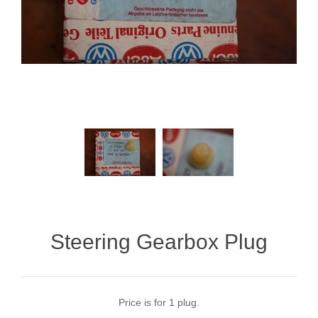
Steering Gearbox Plug
Price is for 1 plug.