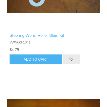
Steering Worm Roller Shim Kit
VWNOS 1041
$4.75