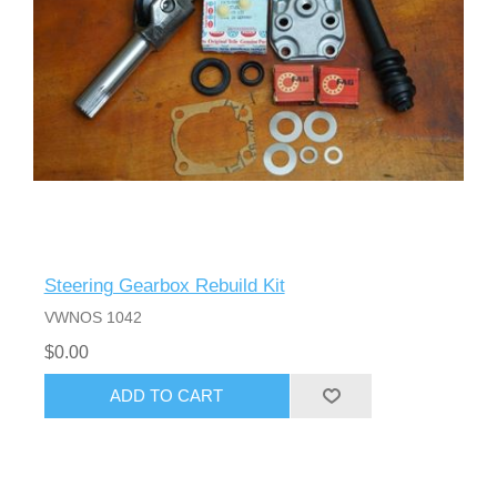
Steering Gearbox Rebuild Kit
VWNOS 1042
$0.00