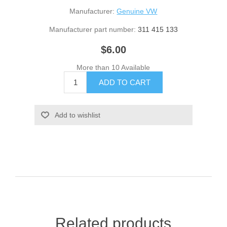
Manufacturer:
Genuine VW
Manufacturer part number:
311 415 133
$6.00
More than 10 Available
Related products