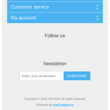
Customer service
My account
Follow us
Newsletter
Copyright © 2026 VW NOS. All rights reserved.
Powered by
nopCommerce