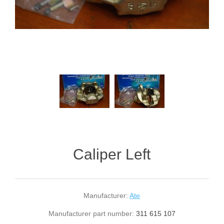
Caliper Left
Manufacturer:
Ate
Manufacturer part number:
311 615 107