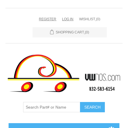
REGISTER
LOG IN
WISHLIST
(0)
SHOPPING CART
(0)