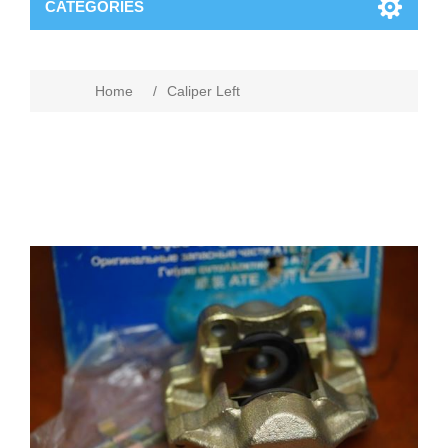
CATEGORIES
Home
/
Caliper Left