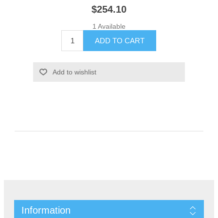
$254.10
1 Available
Information