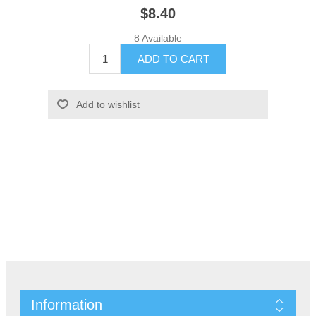
$8.40
8 Available
Information