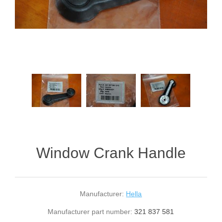
Window Crank Handle
Manufacturer:
Hella
Manufacturer part number:
321 837 581