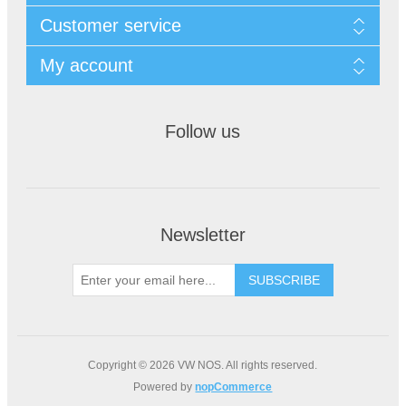
Customer service
My account
Follow us
Newsletter
Copyright © 2026 VW NOS. All rights reserved.
Powered by
nopCommerce