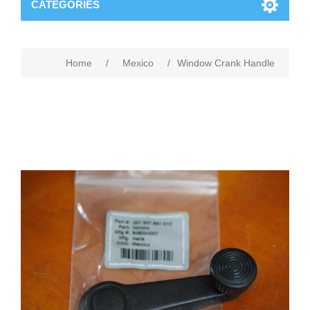
CATEGORIES
Home
/
Mexico
/
Window Crank Handle