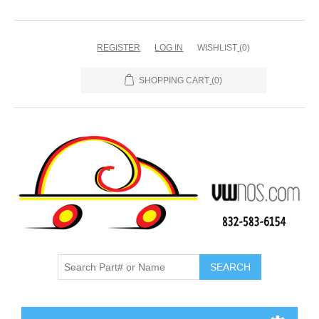
REGISTER
LOG IN
WISHLIST
(0)
SHOPPING CART
(0)