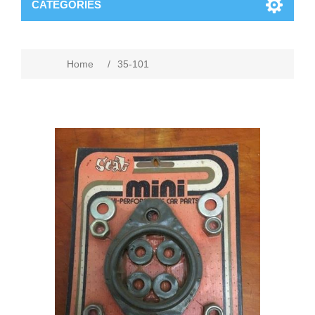
CATEGORIES
Home
/
35-101