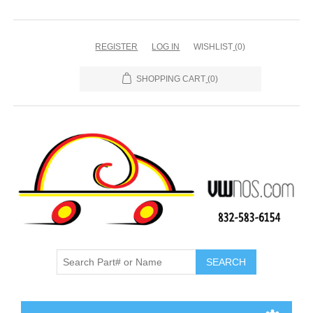
REGISTER
LOG IN
WISHLIST
(0)
SHOPPING CART
(0)