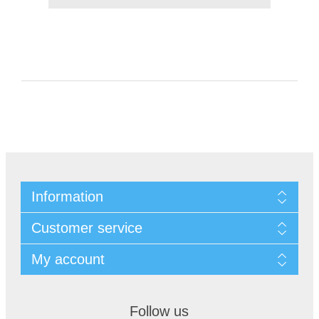
Information
Customer service
My account
Follow us