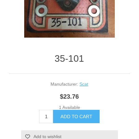
35-101
Manufacturer:
Scat
$23.76
1 Available