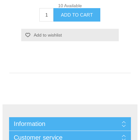
10 Available
Information
Customer service