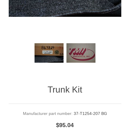
Trunk Kit
Manufacturer part number:
37-T1254-207 BG
$95.04