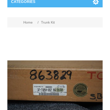
CATEGORIES
Home
/
Trunk Kit