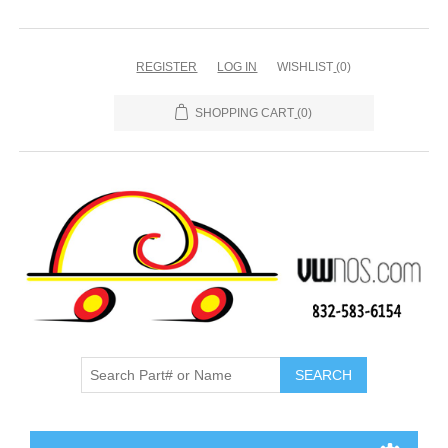
REGISTER
LOG IN
WISHLIST
(0)
SHOPPING CART
(0)